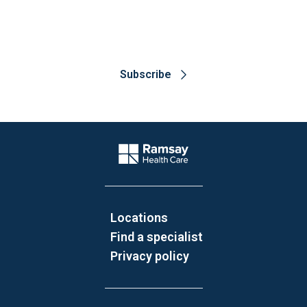
about the latest research
Subscribe
Website Footer
Company Logo
Locations
Find a specialist
Privacy policy