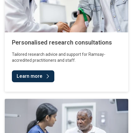
Personalised research consultations
Tailored research advice and support for Ramsay-
accredited practitioners and staff.
Learn more