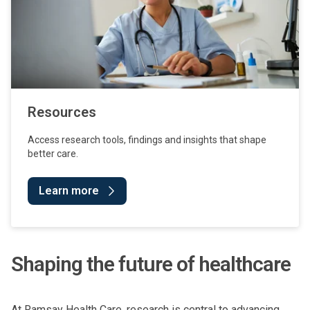
Resources
Access research tools, findings and insights that shape
better care.
Learn more
Shaping the future of healthcare
At Ramsay Health Care, research is central to advancing