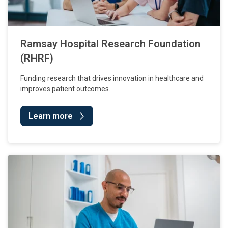
Ramsay Hospital Research Foundation
(RHRF)
Funding research that drives innovation in healthcare and
improves patient outcomes.
Learn more