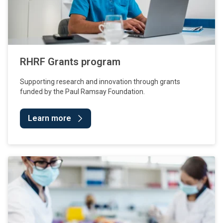
RHRF Grants program
Supporting research and innovation through grants
funded by the Paul Ramsay Foundation.
Learn more