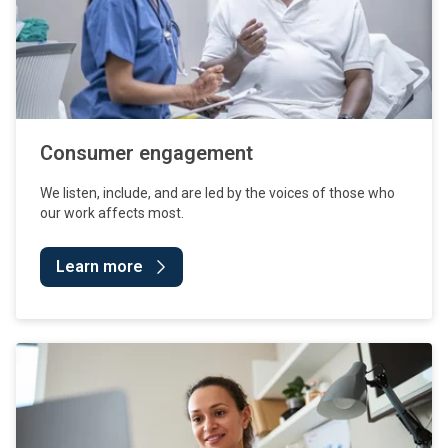
Consumer engagement
We listen, include, and are led by the voices of those who
our work affects most.
Learn more