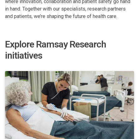
where innovation, collaboration and patient safety go hand
in hand. Together with our specialists, research partners
and patients, we’re shaping the future of health care.
Explore Ramsay Research
initiatives