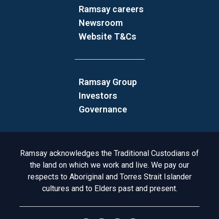
Ramsay careers
Newsroom
Website T&Cs
Ramsay Group
Investors
Governance
Acknowledgement to Country
Ramsay acknowledges the Traditional Custodians of
the land on which we work and live. We pay our
respects to Aboriginal and Torres Strait Islander
cultures and to Elders past and present.