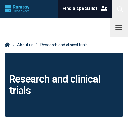
Find a specialist
About us
Research and clinical trials
Breadcrumbs collapsed
Research and clinical
trials