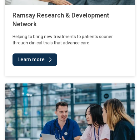
Ramsay Research & Development
Network
Helping to bring new treatments to patients sooner
through clinical trials that advance care.
Learn more