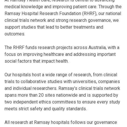
medical knowledge and improving patient care. Through the
Ramsay Hospital Research Foundation
(RHRF), our national
clinical trials network and strong research governance, we
support studies that lead to better treatments and
outcomes.
The RHRF funds research projects across Australia, with a
focus on improving healthcare and addressing important
social factors that impact health.
Our hospitals host a wide range of research, from clinical
trials to collaborative studies with universities, companies
and individual researchers. Ramsay’s clinical trials network
spans more than 20 sites nationwide and is supported by
two independent ethics committees to ensure every study
meets strict safety and quality standards.
All research at Ramsay hospitals follows our governance