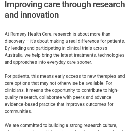
Improving care through research
and innovation
At Ramsay Health Care, research is about more than
discovery – it’s about making a real difference for patients.
By leading and participating in clinical trials across
Australia, we help bring the latest treatments, technologies
and approaches into everyday care sooner.
For patients, this means early access to new therapies and
care options that may not otherwise be available. For
clinicians, it means the opportunity to contribute to high-
quality research, collaborate with peers and advance
evidence-based practice that improves outcomes for
communities.
We are committed to building a strong research culture,