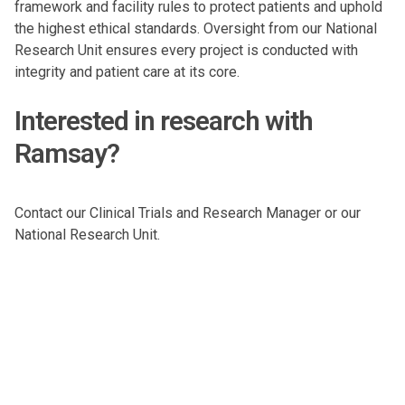
framework and facility rules to protect patients and uphold
the highest ethical standards. Oversight from our National
Research Unit ensures every project is conducted with
integrity and patient care at its core.
Interested in research with
Ramsay?
Contact our
Clinical Trials and Research Manager
or our
National Research Unit
.
Subscribe to our newsletters
Stay updated, explore healthcare topics and learn