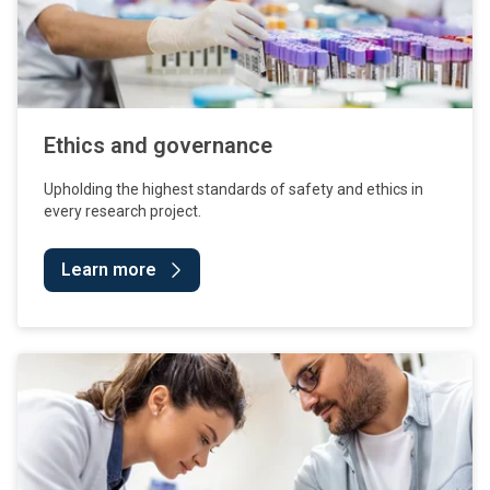
Ethics and governance
Upholding the highest standards of safety and ethics in
every research project.
Learn more