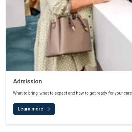
Admission
What to bring, what to expect and how to get ready for your care
Learn more