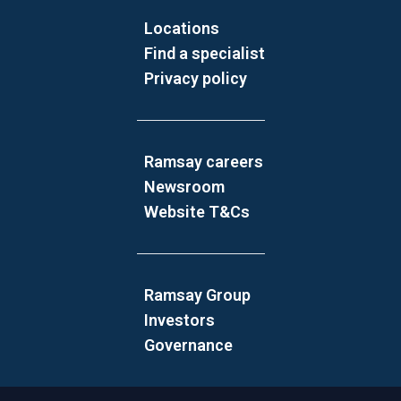
Locations
Find a specialist
Privacy policy
Ramsay careers
Newsroom
Website T&Cs
Ramsay Group
Investors
Governance