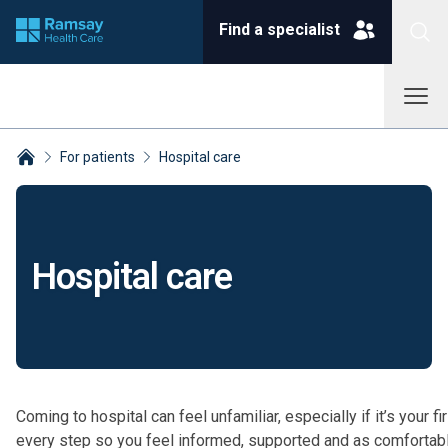
Find a specialist
For patients
Hospital care
Breadcrumbs collapsed
Hospital care
Coming to hospital can feel unfamiliar, especially if it’s your 
every step so you feel informed, supported and as comfortabl