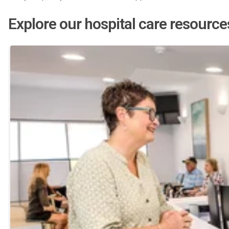
Explore our hospital care resource