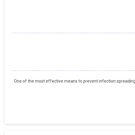
One of the most effective means to prevent infection spreading 