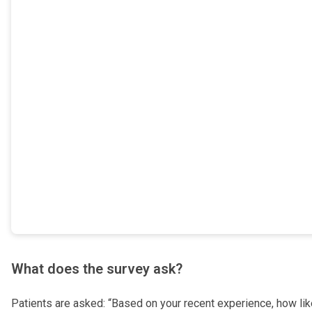
What does the survey ask?
Patients are asked: “Based on your recent experience, how lik