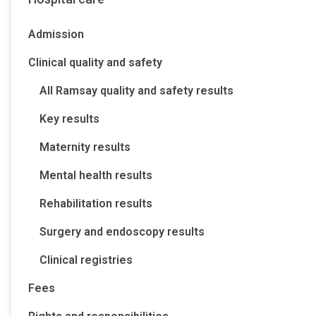
Admission
Clinical quality and safety
All Ramsay quality and safety results
Key results
Maternity results
Mental health results
Rehabilitation results
Surgery and endoscopy results
Clinical registries
Fees