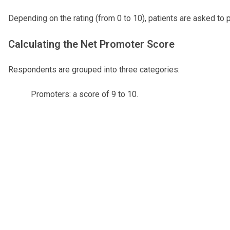
Depending on the rating (from 0 to 10), patients are asked to 
Calculating the Net Promoter Score
Respondents are grouped into three categories:
Promoters: a score of 9 to 10.
Passive: a score of 7 or 8.
Detractors: a score of 0 to 6.
The Net Promoter Score is calculated by subtracting the percen
Please note: An asterisk (*) beside the Net Promoter Score in