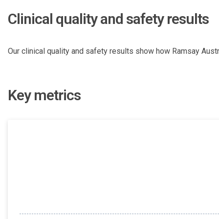
Clinical quality and safety results
Our clinical quality and safety results show how Ramsay Austra
Key metrics