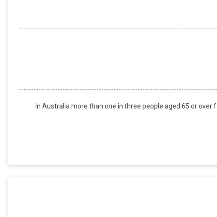
In Australia more than one in three people aged 65 or over fa