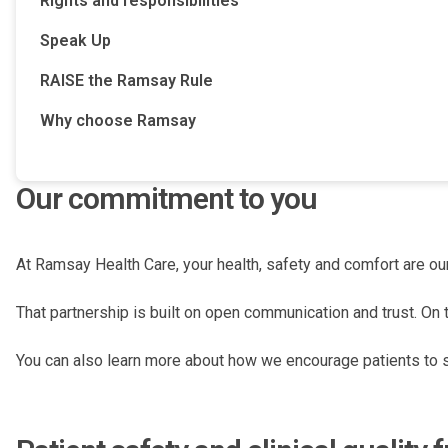
Rights and responsibilities
Speak Up
RAISE the Ramsay Rule
Why choose Ramsay
Our commitment to you
At Ramsay Health Care, your health, safety and comfort are our
That partnership is built on open communication and trust. On 
You can also learn more about how we encourage patients to