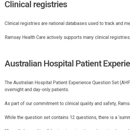
Clinical registries
Clinical registries are national databases used to track and 
Ramsay Health Care actively supports many clinical registries, p
Australian Hospital Patient Expe
The Australian Hospital Patient Experience Question Set (AHP
overnight and day-only patients.
As part of our commitment to clinical quality and safety, Ra
While the question set contains 12 questions, there is a ‘summa