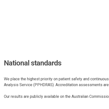
National standards
We place the highest priority on patient safety and continuous
Analysis Service (PPHDRAS). Accreditation assessments are c
Our results are publicly available on the
Australian Commission