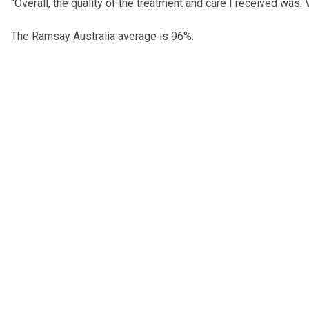
“Overall, the quality of the treatment and care I received was:
The Ramsay Australia average is 96%.