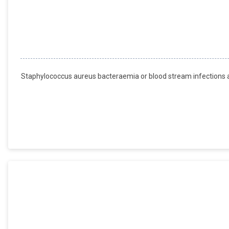
Staphylococcus aureus bacteraemia or blood stream infections are 