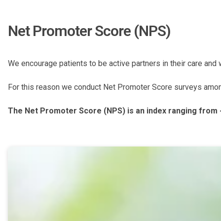
Net Promoter Score (NPS)
We encourage patients to be active partners in their care and
For this reason we conduct Net Promoter Score surveys among o
The Net Promoter Score (NPS) is an index ranging from 