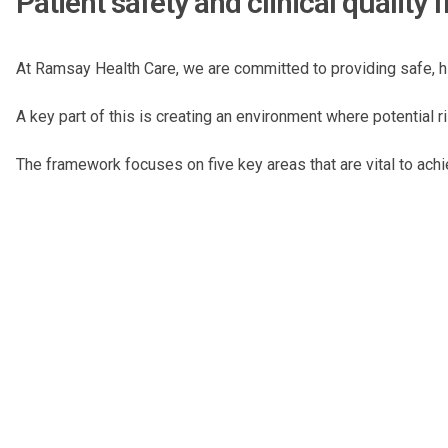
Patient safety and clinical qualit
At Ramsay Health Care, we are committed to providing safe, hi
A key part of this is creating an environment where potential 
The framework focuses on five key areas that are vital to achi