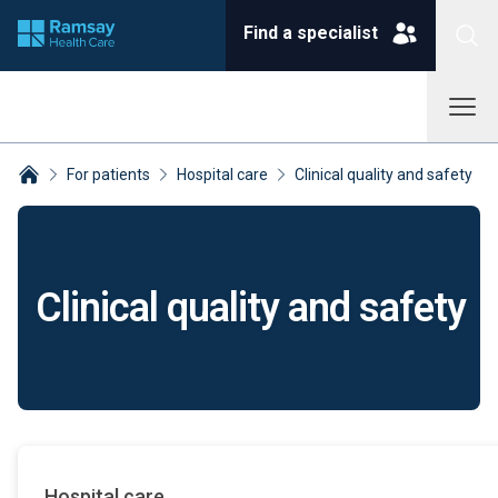
Find a specialist
For patients
Hospital care
Clinical quality and safety
Breadcrumbs collapsed
Clinical quality and safety
Hospital care