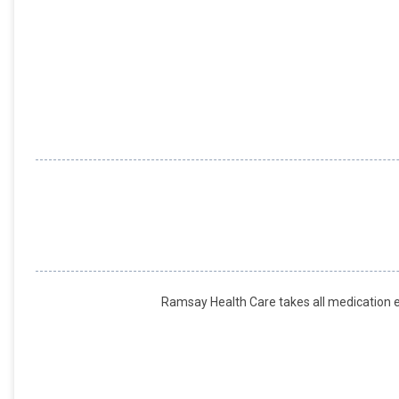
Ramsay Health Care takes all medication er