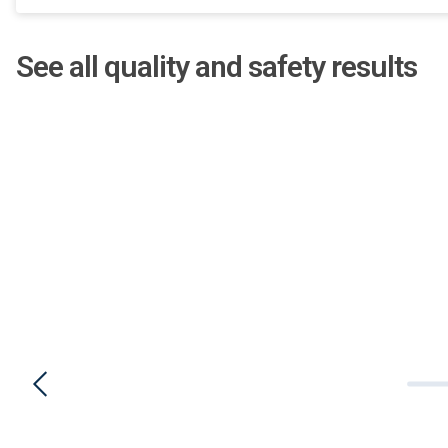
See all quality and safety results