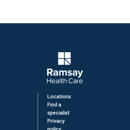
Company Logo
Locations
Find a
specialist
Privacy
policy