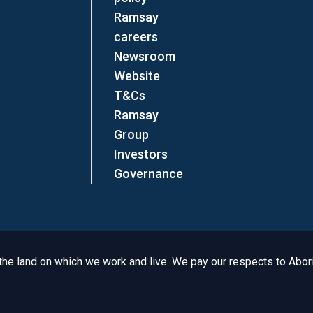
Ramsay
careers
Newsroom
Website
T&Cs
Ramsay
Group
Investors
Governance
e land on which we work and live. We pay our respects to Aborig