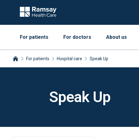
For patients
For doctors
About us
For patients
Hospital care
Speak Up
Breadcrumbs collapsed
Speak Up