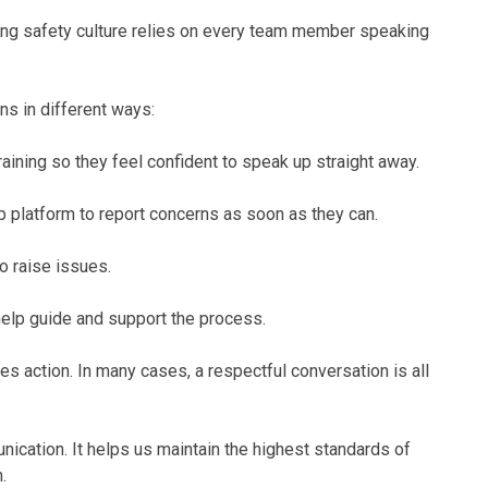
trong safety culture relies on every team member speaking
ns in different ways:
ining so they feel confident to speak up straight away.
 platform to report concerns as soon as they can.
 raise issues.
help guide and support the process.
s action. In many cases, a respectful conversation is all
ation. It helps us maintain the highest standards of
.