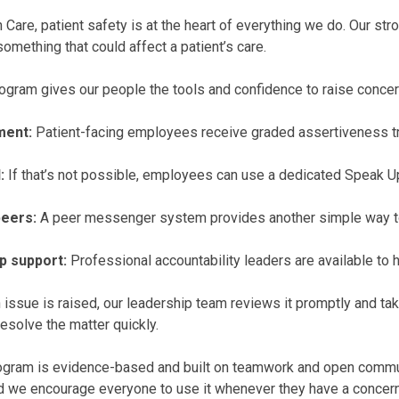
Care, patient safety is at the heart of everything we do. Our s
something that could affect a patient’s care.
ogram gives our people the tools and confidence to raise concer
ment:
Patient-facing employees receive graded assertiveness tra
:
If that’s not possible, employees can use a dedicated Speak Up
eers:
A peer messenger system provides another simple way to
p support:
Professional accountability leaders are available to 
issue is raised, our leadership team reviews it promptly and take
resolve the matter quickly.
gram is evidence-based and built on teamwork and open communic
nd we encourage everyone to use it whenever they have a concern