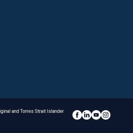
inal and Torres Strait Islander
Social Link