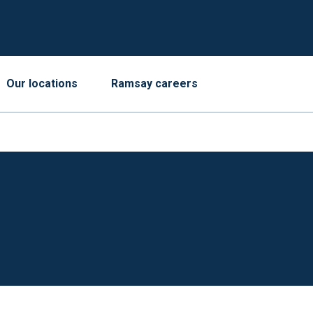
Our locations
Ramsay careers