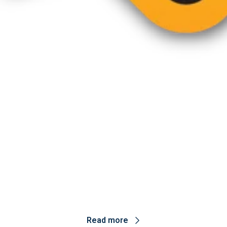
esearch highlights and innovation.
Read more