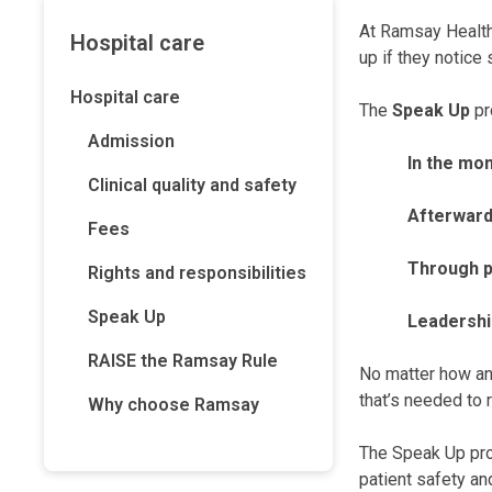
At Ramsay Health 
Hospital care
up if they notice 
Hospital care
The
Speak Up
pr
Admission
In the mo
Clinical quality and safety
Afterward
Fees
Through p
Rights and responsibilities
Speak Up
Leadershi
RAISE the Ramsay Rule
No matter how an 
that’s needed to 
Why choose Ramsay
The Speak Up pro
patient safety a