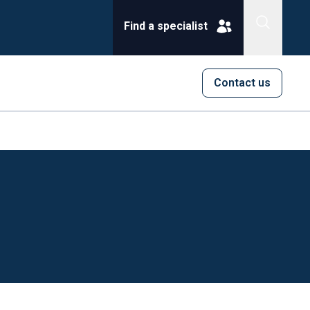
Find a specialist
Contact us