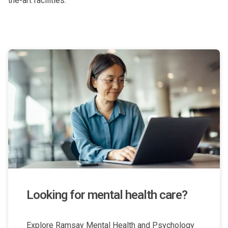
the-art facilities.
Looking for mental health care?
Explore Ramsay Mental Health and Psychology