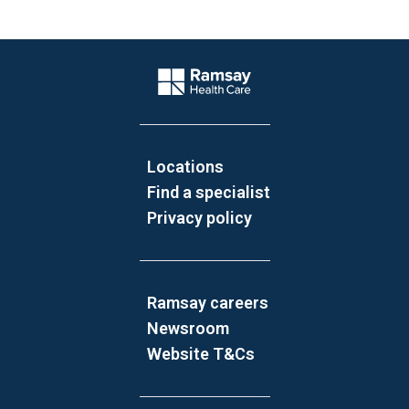
Website Footer
Company Logo
Locations
Find a specialist
Privacy policy
Ramsay careers
Newsroom
Website T&Cs