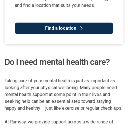
and find a location that suits your needs.
Find a location
Do I need mental health care?
Taking care of your mental health is just as important as
looking after your physical wellbeing. Many people need
mental health support at some point in their lives and
seeking help can be an essential step toward staying
happy and healthy – just like exercise or regular check-ups.
At Ramsay, we provide support across a wide range of