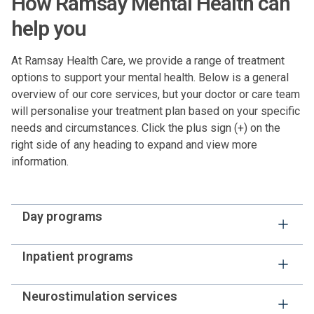
How Ramsay Mental Health can
help you
At Ramsay Health Care, we provide a range of treatment
options to support your mental health. Below is a general
overview of our core services, but your doctor or care team
will personalise your treatment plan based on your specific
needs and circumstances. Click the plus sign (+) on the
right side of any heading to expand and view more
information.
Day programs
Day programs are structured, therapeutic group
Inpatient programs
programs that focus on building life skills, managing
symptoms and preventing relapse. They are often
If you or your loved one has a serious mental health
Neurostimulation services
recommended following an inpatient stay to support
condition, or one that requires close supervision, your
people in continuing with their recovery plan as they