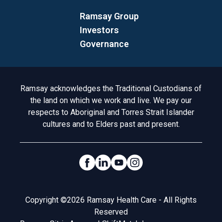
Ramsay Group
Investors
Governance
Acknowledgement to Country
Ramsay acknowledges the Traditional Custodians of
the land on which we work and live. We pay our
respects to Aboriginal and Torres Strait Islander
cultures and to Elders past and present.
Social Links
Legal
Copyright ©2026 Ramsay Health Care - All Rights
Reserved