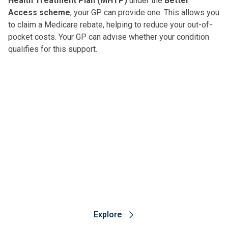
Health Treatment Plan (MHTP)
under the
Better
another option for people who have treatment-resistant
Access scheme
, your GP can provide one. This allows you
depression or post-traumatic stress disorder.
to claim a Medicare rebate, helping to reduce your out-of-
pocket costs. Your GP can advise whether your condition
qualifies for this support.
Ramsay Mental Health
To learn more about Ramsay mental health services,
trusted advice and treatment options, visit our
dedicated Ramsay Mental Health website.
Explore