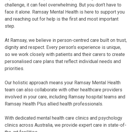
challenge, it can feel overwhelming. But you don’t have to
face it alone. Ramsay Mental Health is here to support you
and reaching out for help is the first and most important
step.
At Ramsay, we believe in person-centred care built on trust,
dignity and respect. Every person’s experience is unique,
so we work closely with patients and their carers to create
personalised care plans that reflect individual needs and
priorities.
Our holistic approach means your Ramsay Mental Health
team can also collaborate with other healthcare providers
involved in your care, including Ramsay hospital teams and
Ramsay Health Plus allied health professionals.
With dedicated mental health care clinics and psychology
clinics across Australia, we provide expert care in state-of-