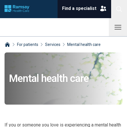
Find a specialist
For patients
Services
Mental health care
Breadcrumbs collapsed
Mental health care
If you or someone you love is experiencing a mental health