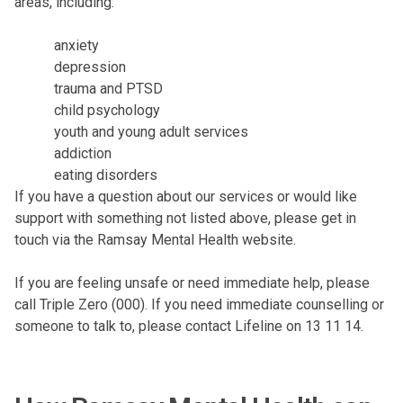
areas, including:
anxiety
depression
trauma and PTSD
child psychology
youth and young adult services
addiction
eating disorders
If you have a question about our services or would like
support with something not listed above, please
get in
touch via the Ramsay Mental Health website
.
If you are feeling unsafe or need immediate help, please
call Triple Zero (000)
. If you need immediate counselling or
someone to talk to, please
contact Lifeline on 13 11 14
.